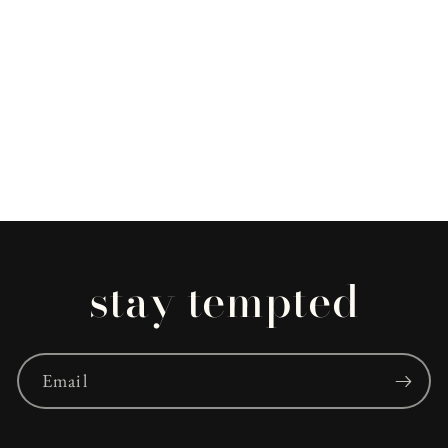
stay tempted
Email