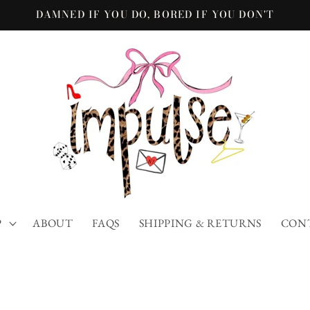
DAMNED IF YOU DO, BORED IF YOU DON'T
P
ABOUT
FAQS
SHIPPING & RETURNS
CON